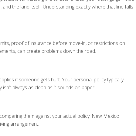
and the land itself. Understanding exactly where that line falls
its, proof of insurance before move-in, or restrictions on
irements, can create problems down the road.
lies if someone gets hurt. Your personal policy typically
isn’t always as clean as it sounds on paper.
d comparing them against your actual policy. New Mexico
living arrangement.