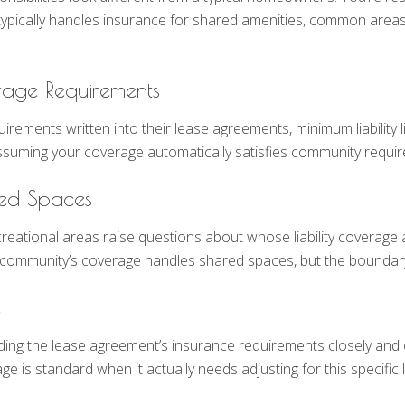
 typically handles insurance for shared amenities, common areas, 
rage Requirements
ents written into their lease agreements, minimum liability lim
r assuming your coverage automatically satisfies community requ
red Spaces
ional areas raise questions about whose liability coverage app
e community’s coverage handles shared spaces, but the boundary 
e
ading the lease agreement’s insurance requirements closely an
 is standard when it actually needs adjusting for this specific 