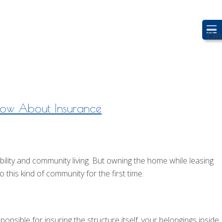
De
now About Insurance
ty and community living. But owning the home while leasing
 this kind of community for the first time.
onsible for insuring the structure itself, your belongings inside