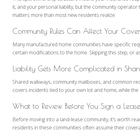
it, and your personal liability, but the community operator
matters more than most new residents realize.
Community Rules Can Affect Your Cove
Many manufactured home communities have specific requirem
certain modifications to the home. Skipping this step, o
Liability Gets More Complicated in Sha
Shared walkways, community mailboxes, and common recreat
covers incidents tied to your own lot and home, while th
What to Review Before You Sign a Leas
Before moving into a land-lease community, it’s worth re
residents in these communities often assume their coverage