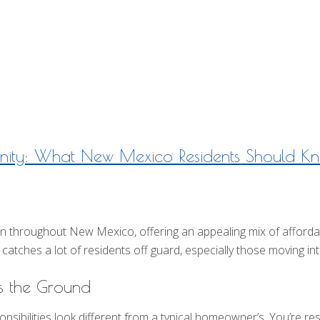
Insurance Blog
ity: What New Mexico Residents Should K
roughout New Mexico, offering an appealing mix of affordabili
catches a lot of residents off guard, especially those moving into
 the Ground
ibilities look different from a typical homeowner’s. You’re resp