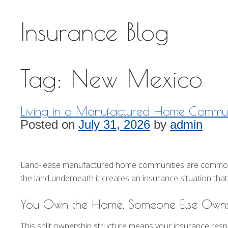
Insurance Blog
Tag:
New Mexico
Living in a Manufactured Home Commun
Posted on
July 31, 2026
by
admin
Land-lease manufactured home communities are common th
the land underneath it creates an insurance situation that 
You Own the Home, Someone Else Owns
This split ownership structure means your insurance respons